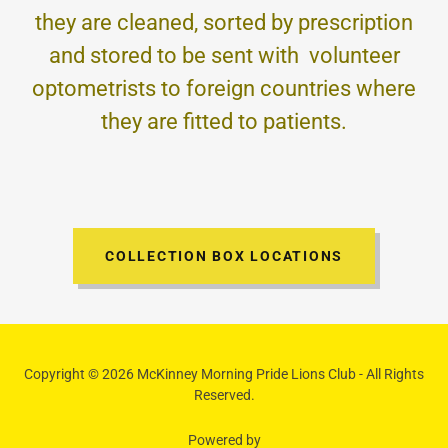
they are cleaned, sorted by prescription
and stored to be sent with volunteer
optometrists to foreign countries where
they are fitted to patients.
COLLECTION BOX LOCATIONS
Copyright © 2026 McKinney Morning Pride Lions Club - All Rights
Reserved.
Powered by