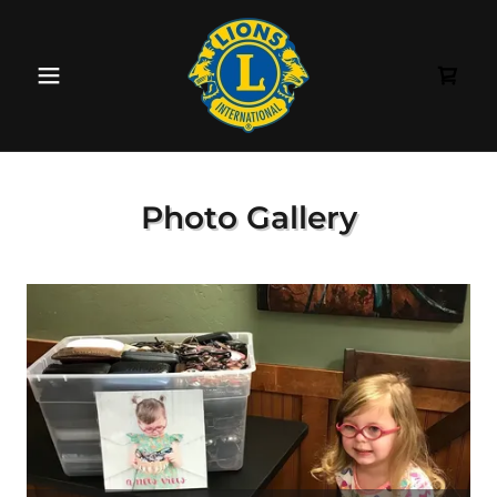
Photo Gallery