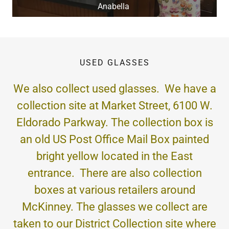
Anabella
USED GLASSES
We also collect used glasses. We have a
collection site at Market Street, 6100 W.
Eldorado Parkway. The collection box is
an old US Post Office Mail Box painted
bright yellow located in the East
entrance. There are also collection
boxes at various retailers around
McKinney. The glasses we collect are
taken to our District Collection site where