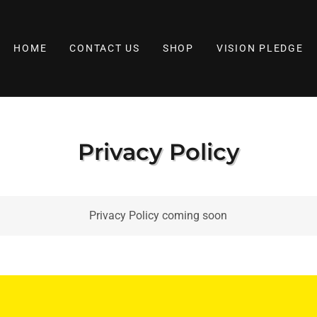
HOME
CONTACT US
SHOP
VISION PLEDGE
Privacy Policy
Privacy Policy coming soon