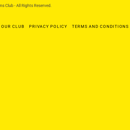
s Club - All Rights Reserved.
OUR CLUB
PRIVACY POLICY
TERMS AND CONDITIONS