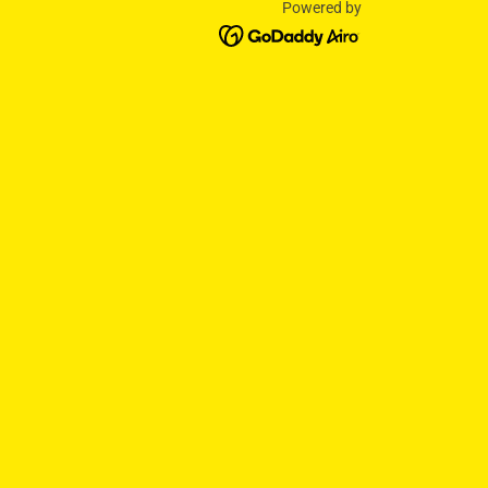
Powered by