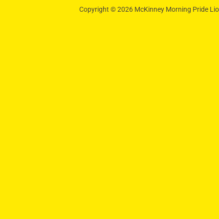
Copyright © 2026 McKinney Morning Pride Lion